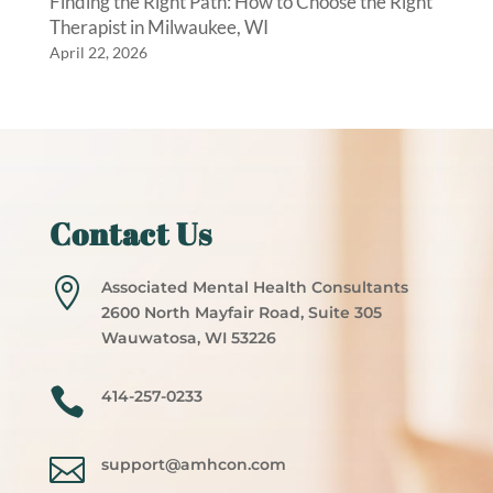
Finding the Right Path: How to Choose the Right
Therapist in Milwaukee, WI
April 22, 2026
Contact Us

Associated Mental Health Consultants
2600 North Mayfair Road, Suite 305
Wauwatosa, WI 53226

414-257-0233

support@amhcon.com