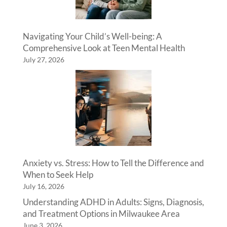
Navigating Your Child’s Well-being: A
Comprehensive Look at Teen Mental Health
July 27, 2026
Anxiety vs. Stress: How to Tell the Difference and
When to Seek Help
July 16, 2026
Understanding ADHD in Adults: Signs, Diagnosis,
and Treatment Options in Milwaukee Area
June 3, 2026