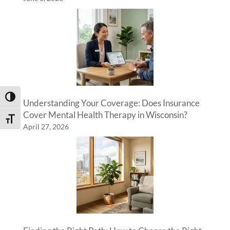
Toggle High Contrast
Understanding Your Coverage: Does Insurance
Cover Mental Health Therapy in Wisconsin?
Toggle Font size
April 27, 2026