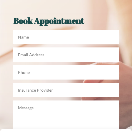
Book Appointment