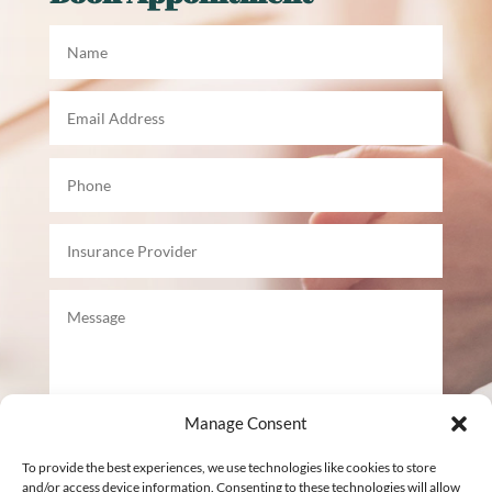
Manage Consent
To provide the best experiences, we use technologies like cookies to store
Submit
and/or access device information. Consenting to these technologies will allow