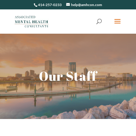
414-257-0233
help@amhcon.com
Our Staff