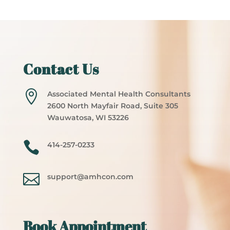
Contact Us

Associated Mental Health Consultants
2600 North Mayfair Road, Suite 305
Wauwatosa, WI 53226

414-257-0233

support@amhcon.com
Book Appointment