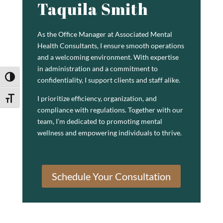
Taquila Smith
As the Office Manager at Associated Mental
Health Consultants, I ensure smooth operations
and a welcoming environment. With expertise
in administration and a commitment to
Toggle High Contrast
confidentiality, I support clients and staff alike.
I prioritize efficiency, organization, and
Toggle Font size
compliance with regulations. Together with our
team, I’m dedicated to promoting mental
wellness and empowering individuals to thrive.
Schedule Your Consultation