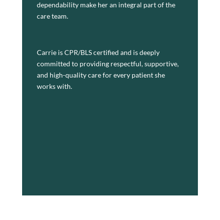
dependability make her an integral part of the
Wisconsin
care team.
Carrie is CPR/BLS certified and is deeply
committed to providing respectful, supportive,
and high-quality care for every patient she
works with.