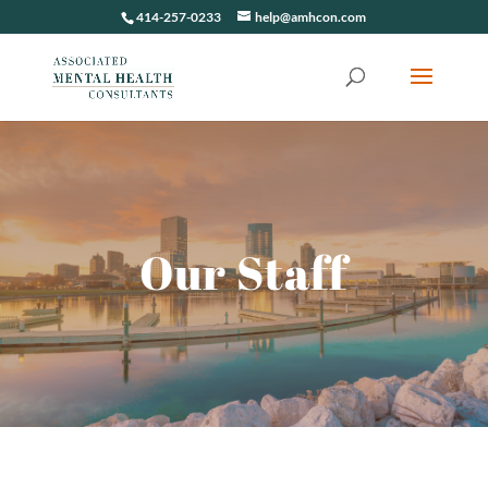
414-257-0233
help@amhcon.com
Our Staff