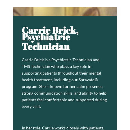
Carrie Brick,
Psychiatric
Technician
Carrie Brick is a Psychiatric Technician and
TMS Technician who plays a key role in
supporting patients throughout their mental
health treatment, including our Spravato®
program. She is known for her calm presence,
strong communication skills, and ability to help
patients feel comfortable and supported during
every visit.
In her role, Carrie works closely with patients,