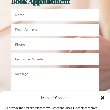
Book Appointment
Manage Consent
To provide the best experiences, we use technologies like cookies to store