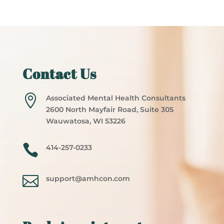
Contact Us

Associated Mental Health Consultants
2600 North Mayfair Road, Suite 305
Wauwatosa, WI 53226

414-257-0233

support@amhcon.com