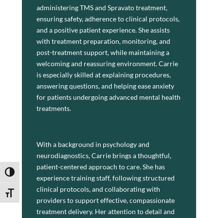
administering TMS and Spravato treatment,
ensuring safety, adherence to clinical protocols,
and a positive patient experience. She assists
with treatment preparation, monitoring, and
post-treatment support, while maintaining a
welcoming and reassuring environment. Carrie
is especially skilled at explaining procedures,
answering questions, and helping ease anxiety
for patients undergoing advanced mental health
treatments.
With a background in psychology and
neurodiagnostics, Carrie brings a thoughtful,
About
patient-centered approach to care. She has
Toggle High Contrast
experience training staff, following structured
clinical protocols, and collaborating with
Toggle Font size
Carrie Brick is a Psychiatric Technician for
providers to support effective, compassionate
Associated Mental Health Consultants and a
treatment delivery. Her attention to detail and
TMS Technician for TMS Center of